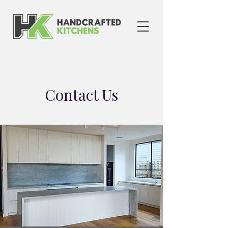
Contact Us