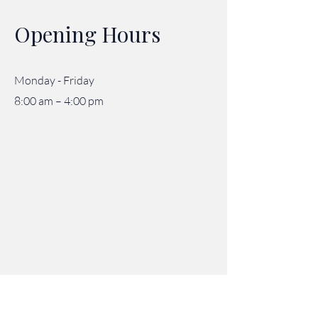
Opening Hours
Monday - Friday
8:00 am – 4:00 pm