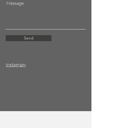
Message
Send
Instagram