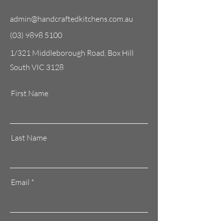
admin@handcraftedkitchens.com.au
(03) 9898 5100
1/321 Middleborough Road, Box Hill
South VIC 3128
First Name
Last Name
Email